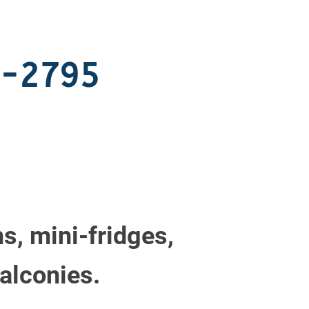
7-2795
s, mini-fridges,
alconies.