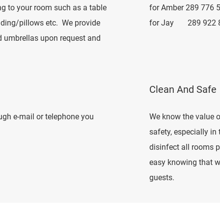
ng to your room such as a table
for Amber 289 776 
edding/pillows etc. We provide
for Jay 289 922 
nd umbrellas upon request and
Clean And Safe
ough e-mail or telephone you
We know the value o
safety, especially in
disinfect all rooms p
easy knowing that we
guests.