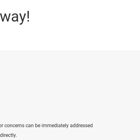
away!
s or concerns can be immediately addressed
directly.