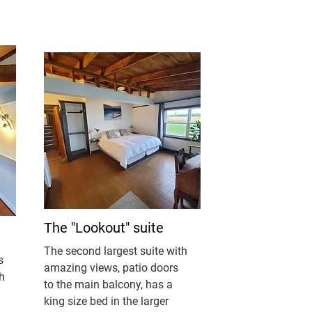
The "Lookout" suite
The second largest suite with
s
amazing views, patio doors
h
to the main balcony, has a
king size bed in the larger