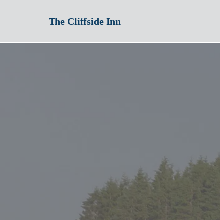
The Cliffside Inn