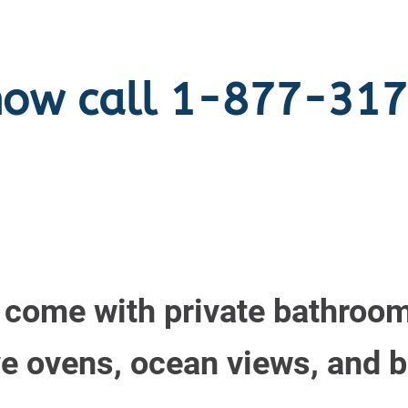
now call 1-877-31
s come with private bathroom
 ovens, ocean views, and b