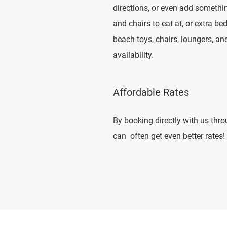
directions, or even add somethi
and chairs to eat at, or extra b
beach toys, chairs, loungers, a
availability.
Affordable Rates
By booking directly with us thr
can often get even better rates!