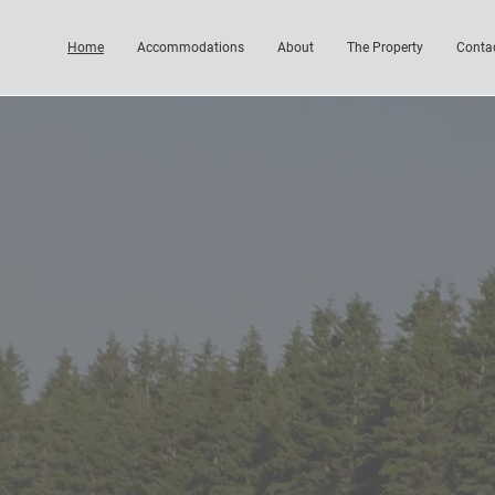
Home
Accommodations
About
The Property
Conta