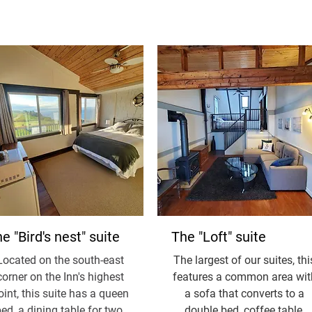
e "Bird's nest" suite
The "Loft" suite
Located on the south-east
The largest of our suites, thi
corner on the Inn's highest
features a common area wit
oint, this suite has a queen
a sofa that converts to a
ed, a dining table for two,
double bed, coffee table,