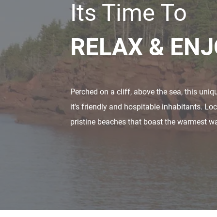
Its Time To
RELAX & EN
Perched on a cliff, above the sea, this uni
it's friendly and hospitable inhabitants. L
pristine beaches that boast the warmest wat