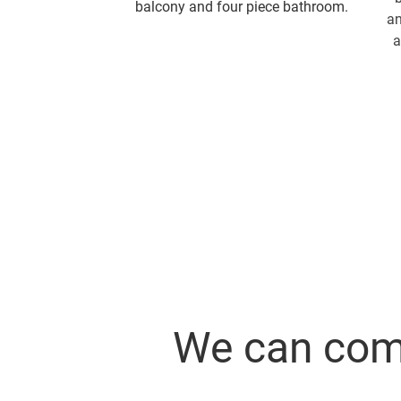
balcony and four piece bathroom.
an
a
We can comb