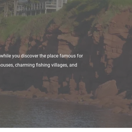
d while you discover the place famous for
houses, charming fishing villages, and