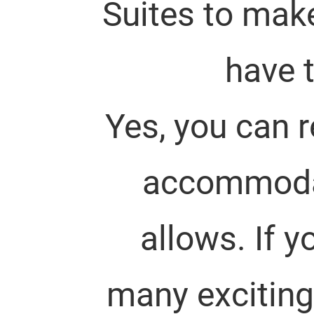
Suites to mak
have t
Yes, you can 
accommodate
allows. If 
many exciting