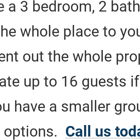
e a 3 bedroom, 2 bath
he whole place to you
rent out the whole pr
 up to 16 guests if a
you have a smaller gro
 options.
Call us tod