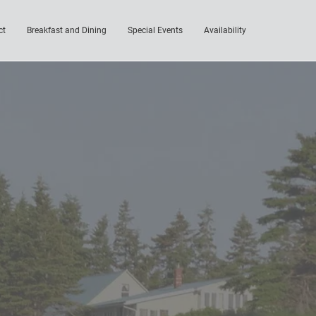
ct
Breakfast and Dining
Special Events
Availability