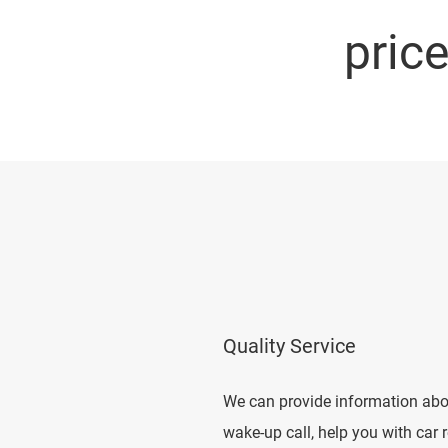
pric
Quality Service
We can provide information abou
wake-up call, help you with car 