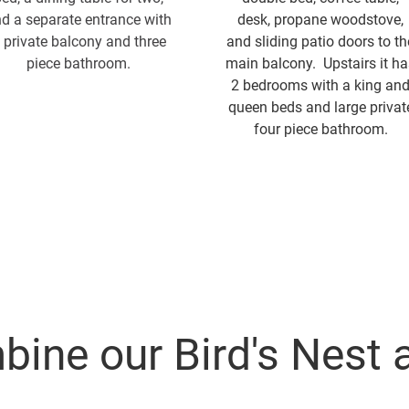
d a separate entrance with
desk, propane woodstove,
 private balcony and three
and sliding patio doors to th
piece bathroom.
main balcony. Upstairs it ha
2 bedrooms with a king an
queen beds and large privat
four piece bathroom.
ine our Bird's Nest 