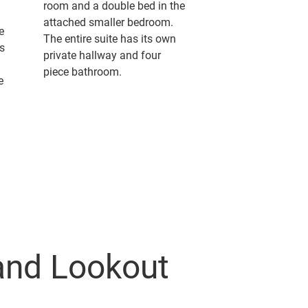
room and a double bed in the
attached smaller bedroom.
e
The entire suite has its own
s
private hallway and four
d
piece bathroom.
e
and Lookout