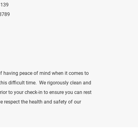
5139
8789
f having peace of mind when it comes to
 this difficult time. We rigorously clean and
rior to your check-in to ensure you can rest
 respect the health and safety of our