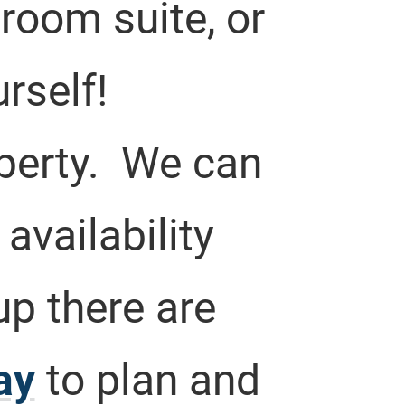
room suite, or
rself!
operty. We can
vailability
up there are
ay
to plan and