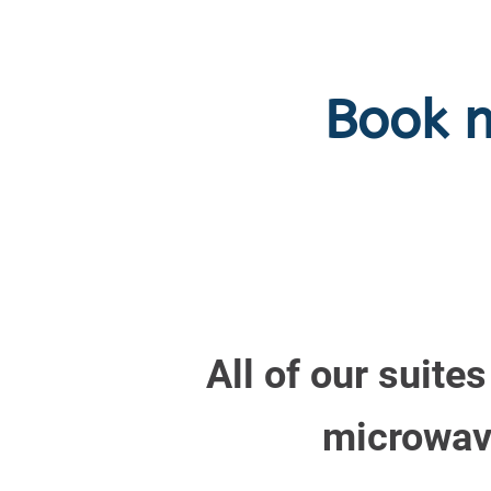
Book 
All of our suite
microwave