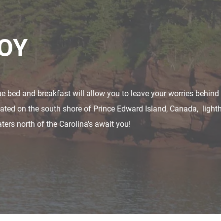
JOY
que bed and breakfast will allow you to leave your worries behin
ocated on the south shore of Prince Edward Island, Canada, light
ers north of the Carolina's await you!