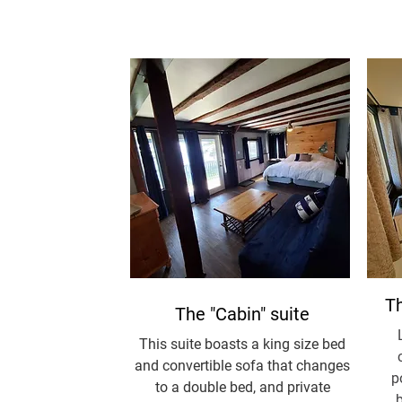
Th
The "Cabin" suite
This suite boasts a king size bed
and convertible sofa that changes
p
to a double bed, and private
b