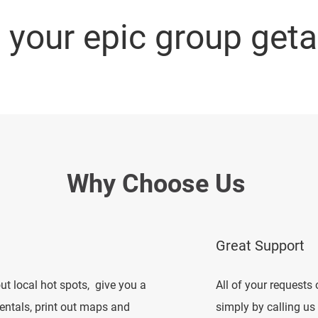
e your epic group get
Why Choose Us
Great Support
t local hot spots, give you a
All of your request
rentals, print out maps and
simply by calling us 