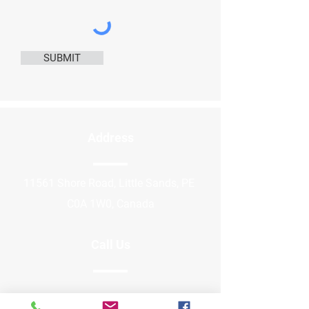
SUBMIT
Address
11561 Shore Road, Little Sands, PE
C0A 1W0, Canada
Call Us
289-922-8789