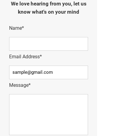
We love hearing from you, let us
know what's on your mind
Name*
Email Address*
Message*