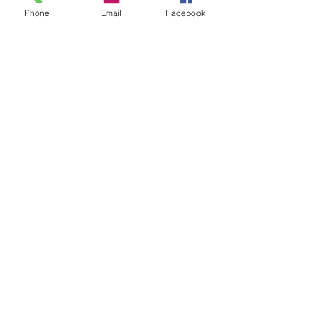
Phone
Email
Facebook
Email
jay@thecliffsideinn.ca