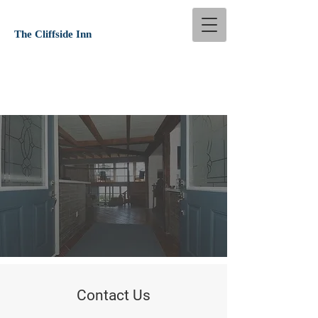
The Cliffside Inn
Contact Us